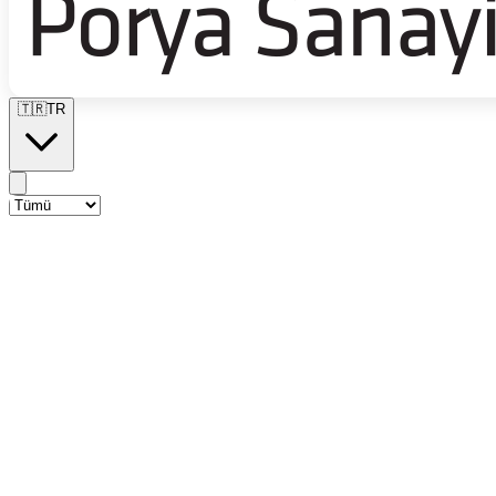
🇹🇷
TR